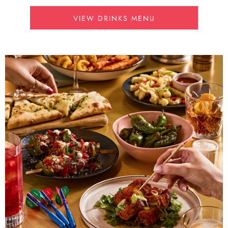
VIEW DRINKS MENU