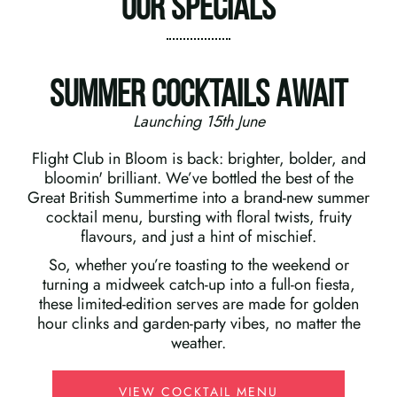
Our Specials
Summer Cocktails Await
Launching 15th June
Flight Club in Bloom is back: brighter, bolder, and
bloomin' brilliant. We’ve bottled the best of the
Great British Summertime into a brand-new summer
cocktail menu, bursting with floral twists, fruity
flavours, and just a hint of mischief.
So, whether you’re toasting to the weekend or
turning a midweek catch-up into a full-on fiesta,
these limited-edition serves are made for golden
hour clinks and garden-party vibes, no matter the
weather.
VIEW COCKTAIL MENU