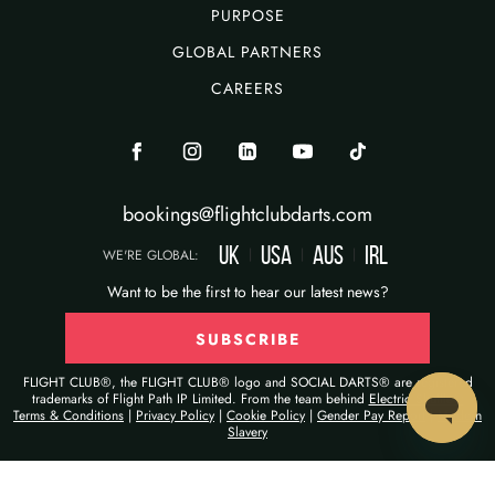
PURPOSE
GLOBAL PARTNERS
CAREERS
bookings@flightclubdarts.com
UK
USA
AUS
IRL
|
|
|
WE'RE GLOBAL:
Want to be the first to hear our latest news?
SUBSCRIBE
FLIGHT CLUB®, the FLIGHT CLUB® logo and SOCIAL DARTS® are registered
trademarks of Flight Path IP Limited. From the team behind
Electric Shuffle®
Terms & Conditions
|
Privacy Policy
|
Cookie Policy
|
Gender Pay Report
|
Modern
Slavery