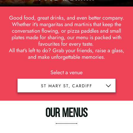
Good food, great drinks, and even better company.
Whether it's margaritas and martinis that keep the
conversation flowing, or pizza paddles and small
plates made for sharing, our menu is packed with
favourites for every taste.
All that's left to do? Grab your friends, raise a glass,
and make unforgettable memories.
Select a venue
OUR MENUS