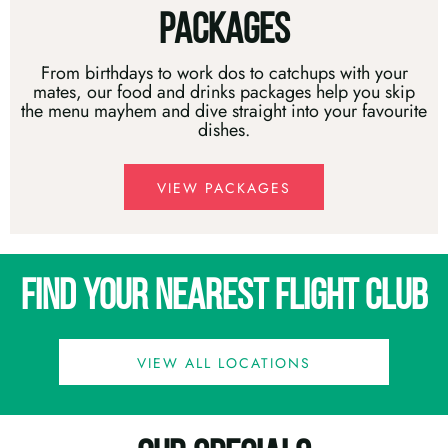
PACKAGES
From birthdays to work dos to catchups with your
mates, our food and drinks packages help you skip
the menu mayhem and dive straight into your favourite
dishes.
VIEW PACKAGES
FIND YOUR NEAREST FLIGHT CLUB
VIEW ALL LOCATIONS