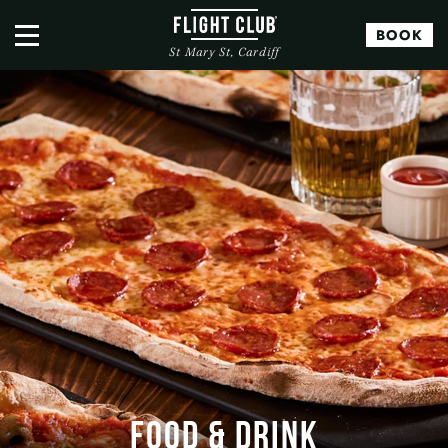
BOOK
St Mary St, Cardiff
FOOD & DRINK