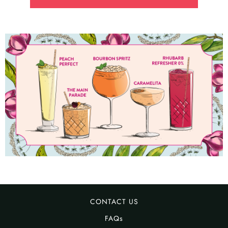
CONTACT US
FAQs