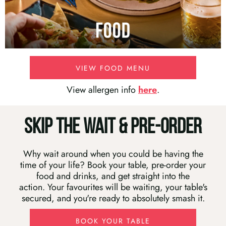
VIEW FOOD MENU
View allergen info
here
.
SKIP THE WAIT & PRE-ORDER
Why wait around when you could be having the
time of your life? Book your table, pre-order your
food and drinks, and get straight into the
action. Your favourites will be waiting, your table's
secured, and you're ready to absolutely smash it.
BOOK YOUR TABLE